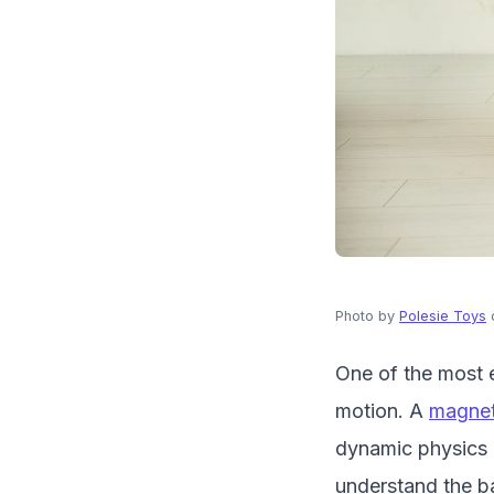
Photo by
Polesie Toys
One of the most e
motion. A
magnet
dynamic physics l
understand the bas