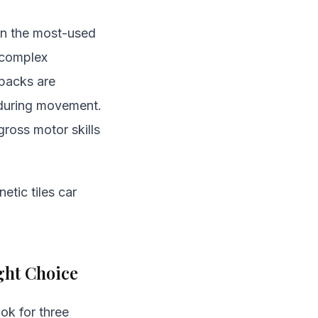
ten the most-used
r complex
 packs are
er during movement.
ross motor skills
etic tiles car
ght Choice
ook for three