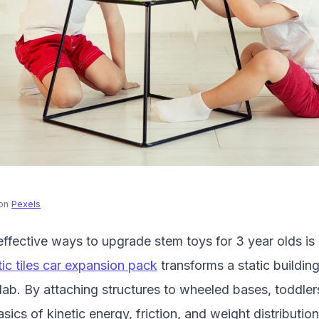
on
Pexels
ffective ways to upgrade stem toys for 3 year olds is
ic tiles car expansion pack
transforms a static building
ab. By attaching structures to wheeled bases, toddler
ics of kinetic energy, friction, and weight distribution