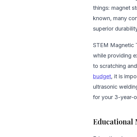
things: magnet st
known, many consu
superior durabilit
STEM Magnetic Til
while providing e
to scratching and
budget
, it is im
ultrasonic weldi
for your 3-year-o
Educational 