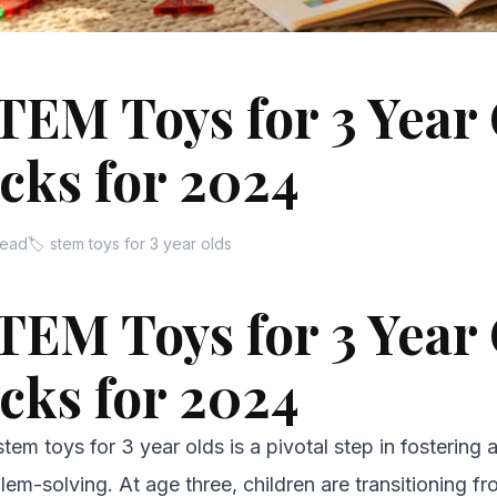
TEM Toys for 3 Year 
cks for 2024
read
🏷 stem toys for 3 year olds
TEM Toys for 3 Year 
cks for 2024
stem toys for 3 year olds is a pivotal step in fostering a
lem-solving. At age three, children are transitioning f