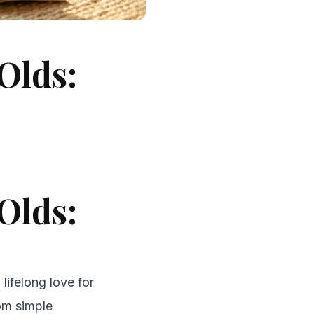
Olds:
Olds:
 lifelong love for
rom simple