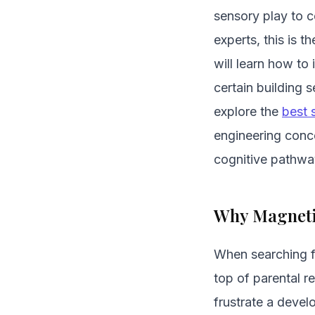
sensory play to 
experts, this is 
will learn how to
certain building 
explore the
best 
engineering conce
cognitive pathwa
Why Magnetic
When searching fo
top of parental r
frustrate a deve