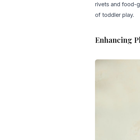
rivets and food-g
of toddler play.
Enhancing Pl