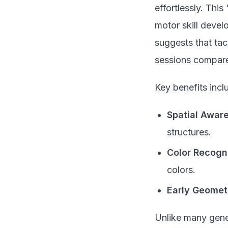
effortlessly. This
motor skill devel
suggests that tac
sessions compared
Key benefits incl
Spatial Awar
structures.
Color Recogni
colors.
Early Geomet
Unlike many gene