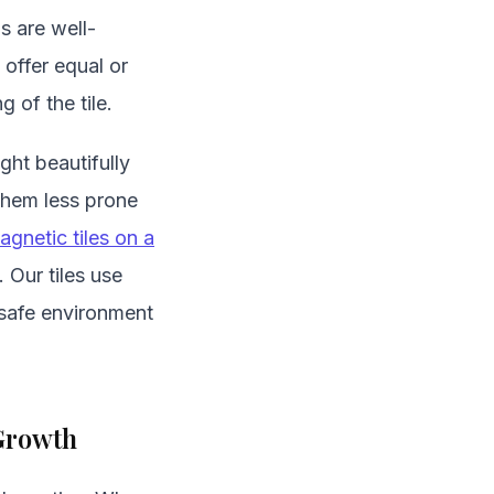
s are well-
offer equal or
g of the tile.
ght beautifully
 them less prone
agnetic tiles on a
 Our tiles use
 safe environment
 Growth