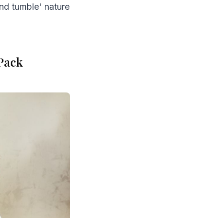
and tumble' nature
 Pack