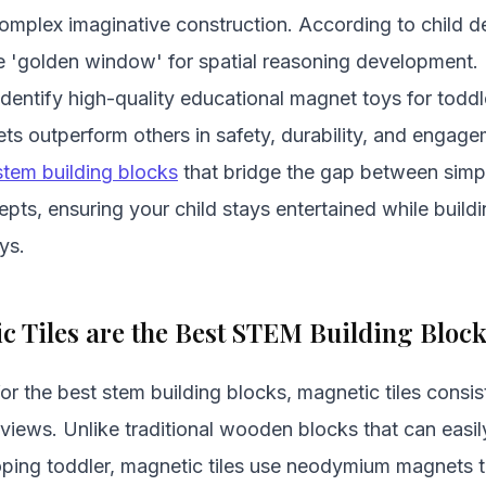
complex imaginative construction. According to child 
the 'golden window' for spatial reasoning development. 
 identify high-quality educational magnet toys for tod
sets outperform others in safety, durability, and engage
stem building blocks
that bridge the gap between simpl
pts, ensuring your child stays entertained while buildi
ys.
 Tiles are the Best STEM Building Bloc
r the best stem building blocks, magnetic tiles consist
eviews. Unlike traditional wooden blocks that can easi
loping toddler, magnetic tiles use neodymium magnets 