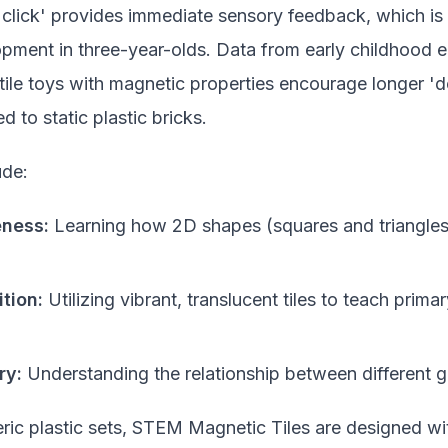
 'click' provides immediate sensory feedback, which is e
opment in three-year-olds. Data from early childhood 
tile toys with magnetic properties encourage longer 'd
 to static plastic bricks.
ude:
eness:
Learning how 2D shapes (squares and triangles
tion:
Utilizing vibrant, translucent tiles to teach prim
ry:
Understanding the relationship between different 
ric plastic sets, STEM Magnetic Tiles are designed wi