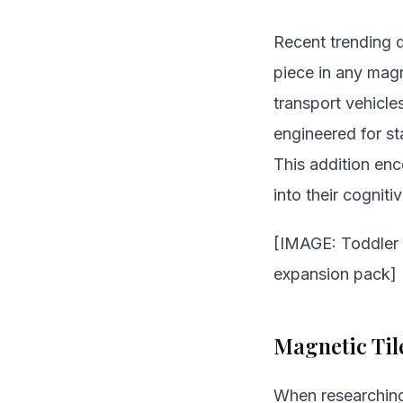
Recent trending d
piece in any magn
transport vehicle
engineered for sta
This addition enc
into their cognitiv
[IMAGE: Toddler p
expansion pack]
Magnetic Til
When researchi