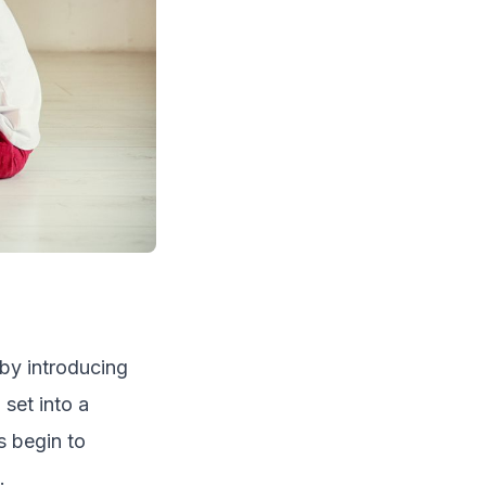
 by introducing
 set into a
s begin to
.