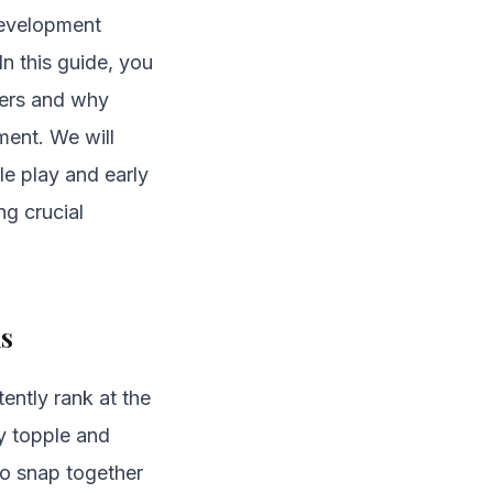
development
In this guide, you
dlers and why
ment. We will
e play and early
ng crucial
ks
ently rank at the
ly topple and
to snap together