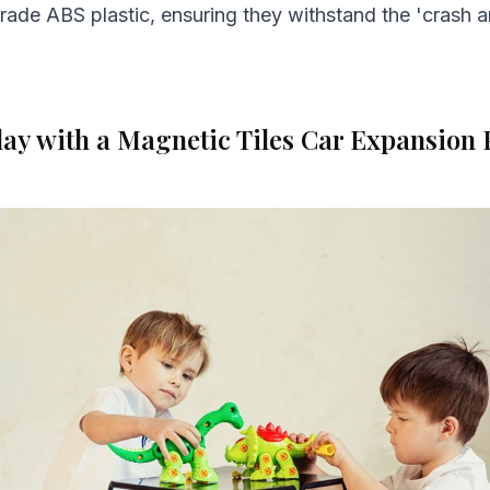
rade ABS plastic, ensuring they withstand the 'crash 
ay with a Magnetic Tiles Car Expansion