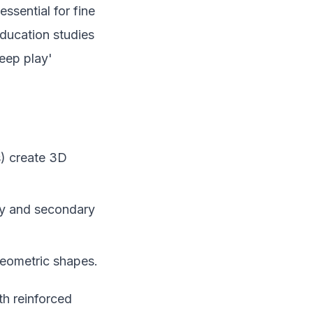
ssential for fine
education studies
eep play'
) create 3D
ary and secondary
geometric shapes.
th reinforced