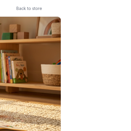
Back to store