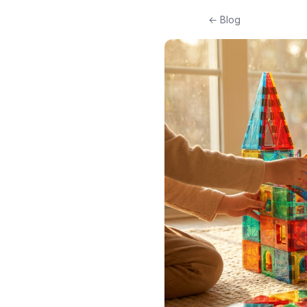
← Blog