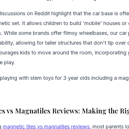
iscussions on Reddit highlight that the car base is of
etic set. It allows children to build 'mobile' houses o
s. While some brands offer flimsy wheelbases, our car
bility, allowing for taller structures that don't tip ov
ourages kids to move around the room, incorporating g
e play.
laying with stem toys for 3 year olds including a magn
es vs Magnatiles Reviews: Making the Ri
ng
magnetic tiles vs magnatiles reviews
, most parents l