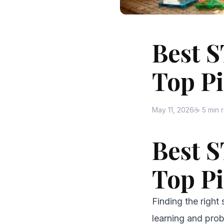
Best S
Top Pi
May 11, 2026
☕ 5 min 
Best S
Top Pi
Finding the right 
learning and prob