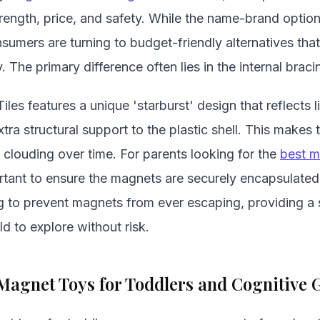
rength, price, and safety. While the name-brand option
mers are turning to budget-friendly alternatives that 
y. The primary difference often lies in the internal bracin
es features a unique 'starburst' design that reflects li
xtra structural support to the plastic shell. This makes
 clouding over time. For parents looking for the
best m
portant to ensure the magnets are securely encapsulated.
ng to prevent magnets from ever escaping, providing a
ld to explore without risk.
Magnet Toys for Toddlers and Cognitive