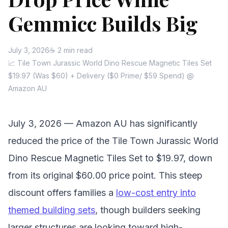
Gemmicc Builds Big
July 3, 2026
☕ 2 min read
📈 Tile Town Jurassic World Dino Rescue Magnetic Tiles Set
$19.97 (Was $60) + Delivery ($0 Prime/ $59 Spend) @
Amazon AU
July 3, 2026 — Amazon AU has significantly
reduced the price of the Tile Town Jurassic World
Dino Rescue Magnetic Tiles Set to $19.97, down
from its original $60.00 price point. This steep
discount offers families a
low-cost entry into
themed building sets
, though builders seeking
larger structures are looking toward high-