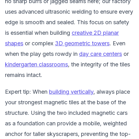
no sharp burrs or jagged seams here; our factory
uses advanced ultrasonic welding to ensure every
edge is smooth and sealed. This focus on safety
is essential when building
creative 2D planar
shapes
or complex
3D geometric towers
. Even
when the play gets rowdy in
day care centers
or
kindergarten classrooms
, the integrity of the tiles
remains intact.
Expert tip: When
building vertically
, always place
your strongest magnetic tiles at the base of the
structure. Using the two included magnetic cars
as a foundation can provide a mobile, weighted
anchor for taller skyscrapers, preventing the top-