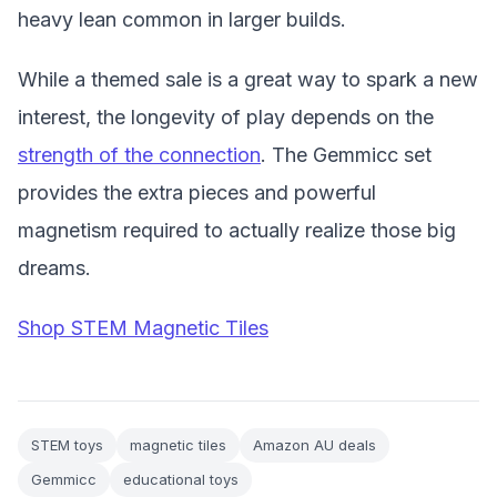
heavy lean common in larger builds.
While a themed sale is a great way to spark a new
interest, the longevity of play depends on the
strength of the connection
. The Gemmicc set
provides the extra pieces and powerful
magnetism required to actually realize those big
dreams.
Shop STEM Magnetic Tiles
STEM toys
magnetic tiles
Amazon AU deals
Gemmicc
educational toys