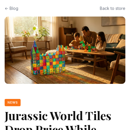
← Blog
Back to store
NEWS
Jurassic World Tiles
Drop Price While