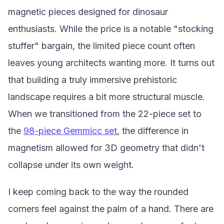
magnetic pieces designed for dinosaur
enthusiasts. While the price is a notable "stocking
stuffer" bargain, the limited piece count often
leaves young architects wanting more. It turns out
that building a truly immersive prehistoric
landscape requires a bit more structural muscle.
When we transitioned from the 22-piece set to
the
98-piece Gemmicc set
, the difference in
magnetism allowed for 3D geometry that didn't
collapse under its own weight.
I keep coming back to the way the rounded
corners feel against the palm of a hand. There are