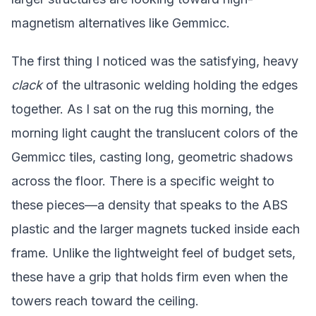
magnetism alternatives like Gemmicc.
The first thing I noticed was the satisfying, heavy
clack
of the ultrasonic welding holding the edges
together. As I sat on the rug this morning, the
morning light caught the translucent colors of the
Gemmicc tiles, casting long, geometric shadows
across the floor. There is a specific weight to
these pieces—a density that speaks to the ABS
plastic and the larger magnets tucked inside each
frame. Unlike the lightweight feel of budget sets,
these have a grip that holds firm even when the
towers reach toward the ceiling.