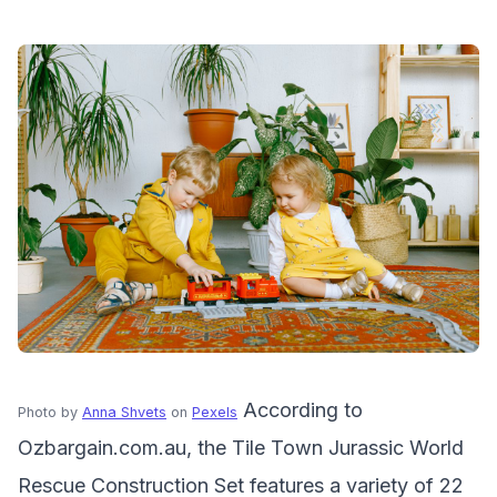
According to
Photo by
Anna Shvets
on
Pexels
Ozbargain.com.au, the Tile Town Jurassic World
Rescue Construction Set features a variety of 22