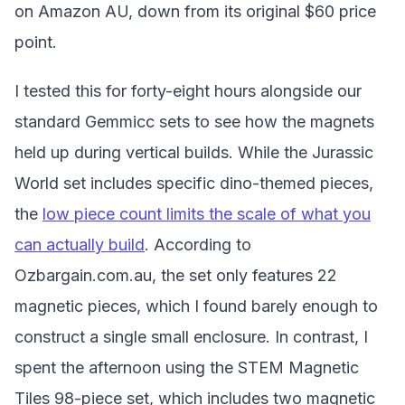
on Amazon AU, down from its original $60 price
point.
I tested this for forty-eight hours alongside our
standard Gemmicc sets to see how the magnets
held up during vertical builds. While the Jurassic
World set includes specific dino-themed pieces,
the
low piece count limits the scale of what you
can actually build
. According to
Ozbargain.com.au, the set only features 22
magnetic pieces, which I found barely enough to
construct a single small enclosure. In contrast, I
spent the afternoon using the STEM Magnetic
Tiles 98-piece set, which includes two magnetic