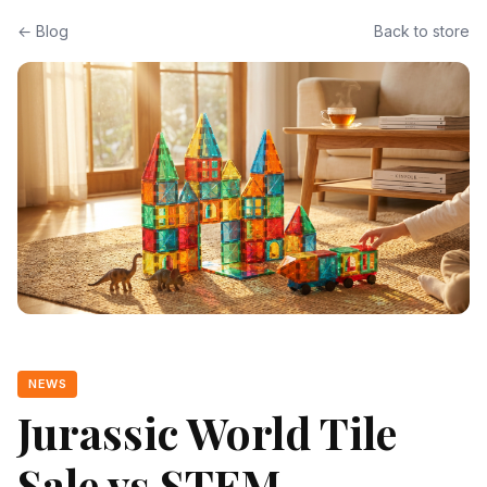
← Blog
Back to store
NEWS
Jurassic World Tile
Sale vs STEM