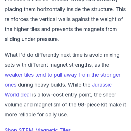
placing them horizontally inside the structure. This
reinforces the vertical walls against the weight of
the higher tiles and prevents the magnets from
sliding under pressure.
What I'd do differently next time is avoid mixing
sets with different magnet strengths, as the
weaker tiles tend to pull away from the stronger
ones
during heavy builds. While the
Jurassic
World deal
is a low-cost entry point, the sheer
volume and magnetism of the 98-piece kit make it
more reliable for daily use.
Shop STEM Magnetic Tiles