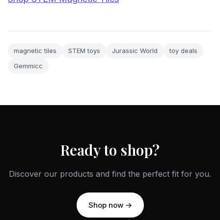
magnetic tiles
STEM toys
Jurassic World
toy deals
Gemmicc
Ready to shop?
Discover our products and find the perfect fit for you.
Shop now →