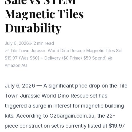
Magnetic Tiles
Durability
July 6, 2026
☕ 2 min read
📈 Tile Town Jurassic World Dino Rescue Magnetic Tiles Set
$19.97 (Was $60) + Delivery ($0 Prime/ $59 Spend) @
Amazon AU
July 6, 2026 — A significant price drop on the Tile
Town Jurassic World Dino Rescue set has
triggered a surge in interest for magnetic building
kits. According to Ozbargain.com.au, the 22-
piece construction set is currently listed at $19.97