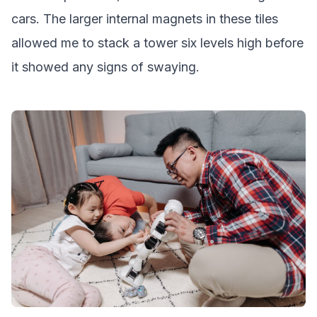
cars. The larger internal magnets in these tiles
allowed me to stack a tower six levels high before
it showed any signs of swaying.