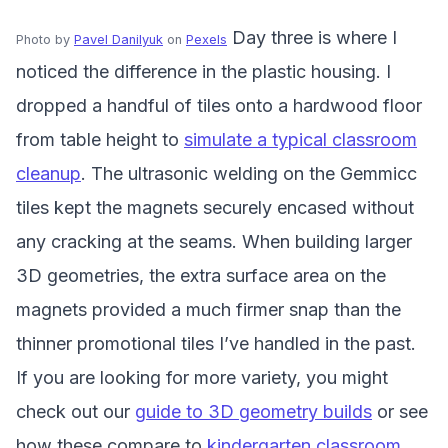
Day three is where I
Photo by
Pavel Danilyuk
on
Pexels
noticed the difference in the plastic housing. I
dropped a handful of tiles onto a hardwood floor
from table height to
simulate a typical classroom
cleanup
. The ultrasonic welding on the Gemmicc
tiles kept the magnets securely encased without
any cracking at the seams. When building larger
3D geometries, the extra surface area on the
magnets provided a much firmer snap than the
thinner promotional tiles I’ve handled in the past.
If you are looking for more variety, you might
check out our
guide to 3D geometry builds
or see
how these compare to
kindergarten classroom