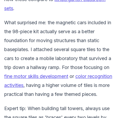
sets
.
What surprised me: the magnetic cars included in
the 98-piece kit actually serve as a better
foundation for moving structures than static
baseplates. I attached several square tiles to the
cars to create a mobile laboratory that survived a
trip down a hallway ramp. For those focusing on
fine motor skills development
or
color recognition
activities
, having a higher volume of tiles is more
practical than having a few themed pieces.
Expert tip: When building tall towers, always use
the square tiles as 'braces' every two levels by