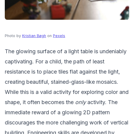
Photo by
Kristian Bøgh
on
Pexels
The glowing surface of a light table is undeniably
captivating. For a child, the path of least
resistance is to place tiles flat against the light,
creating beautiful, stained-glass-like mosaics.
While this is a valid activity for exploring color and
shape, it often becomes the
only
activity. The
immediate reward of a glowing 2D pattern
discourages the more challenging work of vertical
building. Engineering skills are developed by