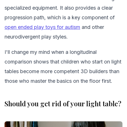
specialized equipment. It also provides a clear
progression path, which is a key component of
open ended play toys for autism
and other
neurodivergent play styles.
I'll change my mind when a longitudinal
comparison shows that children who start on light
tables become more competent 3D builders than
those who master the basics on the floor first.
Should you get rid of your light table?