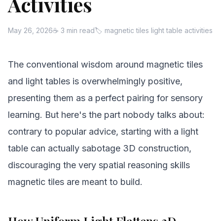
Activities
May 26, 2026
☕ 3 min read
🏷 magnetic tiles light table activities
The conventional wisdom around magnetic tiles
and light tables is overwhelmingly positive,
presenting them as a perfect pairing for sensory
learning. But here's the part nobody talks about:
contrary to popular advice, starting with a light
table can actually sabotage 3D construction,
discouraging the very spatial reasoning skills
magnetic tiles are meant to build.