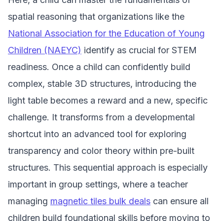
spatial reasoning that organizations like the
National Association for the Education of Young
Children (NAEYC)
identify as crucial for STEM
readiness. Once a child can confidently build
complex, stable 3D structures, introducing the
light table becomes a reward and a new, specific
challenge. It transforms from a developmental
shortcut into an advanced tool for exploring
transparency and color theory within pre-built
structures. This sequential approach is especially
important in group settings, where a teacher
managing
magnetic tiles bulk deals
can ensure all
children build foundational skills before moving to