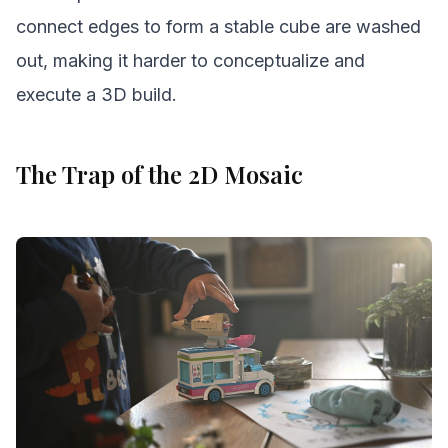
connect edges to form a stable cube are washed
out, making it harder to conceptualize and
execute a 3D build.
The Trap of the 2D Mosaic