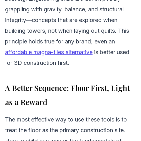
grappling with gravity, balance, and structural
integrity—concepts that are explored when
building towers, not when laying out quilts. This
principle holds true for any brand; even an
affordable magna-tiles alternative
is better used
for 3D construction first.
A Better Sequence: Floor First, Light
as a Reward
The most effective way to use these tools is to
treat the floor as the primary construction site.
Here, a child can master the fundamentals of