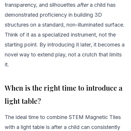
transparency, and silhouettes
after
a child has
demonstrated proficiency in building 3D
structures on a standard, non-illuminated surface.
Think of it as a specialized instrument, not the
starting point. By introducing it later, it becomes a
novel way to extend play, not a crutch that limits
it.
When is the right time to introduce a
light table?
The ideal time to combine STEM Magnetic Tiles
with a light table is after a child can consistently