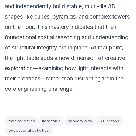
and independently build stable, multi-tile 3D
shapes like cubes, pyramids, and complex towers
on the floor. This mastery indicates that their
foundational spatial reasoning and understanding
of structural integrity are in place. At that point,
the light table adds a new dimension of creative
exploration—examining how light interacts with
their creations—rather than distracting from the
core engineering challenge.
magnetic tiles
light table
sensory play
STEM toys
educational activities