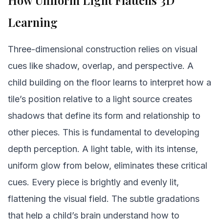
How Uniform Light Flattens 3D
Learning
Three-dimensional construction relies on visual
cues like shadow, overlap, and perspective. A
child building on the floor learns to interpret how a
tile’s position relative to a light source creates
shadows that define its form and relationship to
other pieces. This is fundamental to developing
depth perception. A light table, with its intense,
uniform glow from below, eliminates these critical
cues. Every piece is brightly and evenly lit,
flattening the visual field. The subtle gradations
that help a child’s brain understand how to