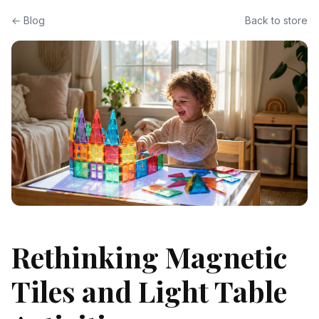
← Blog
Back to store
Rethinking Magnetic
Tiles and Light Table