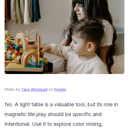
Photo by
Tara Winstead
on
Pexels
No. A light table is a valuable tool, but its role in
magnetic tile play should be specific and
intentional. Use it to explore color mixing,