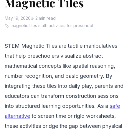
Magnetic Tiles
May 19, 2026
☕ 2 min read
🏷 magnetic tiles math activities for preschool
STEM Magnetic Tiles are tactile manipulatives
that help preschoolers visualize abstract
mathematical concepts like spatial reasoning,
number recognition, and basic geometry. By
integrating these tiles into daily play, parents and
educators can transform construction sessions
into structured learning opportunities. As a
safe
alternative
to screen time or rigid worksheets,
these activities bridge the gap between physical