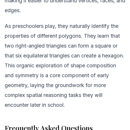
making it easier to understand vertices, faces, and
edges.
As preschoolers play, they naturally identify the
properties of different polygons. They learn that
two right-angled triangles can form a square or
that six equilateral triangles can create a hexagon.
This organic exploration of shape composition
and symmetry is a core component of early
geometry, laying the groundwork for more
complex spatial reasoning tasks they will
encounter later in school.
Frequently Asked Questions