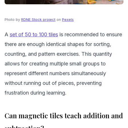
Photo by
RDNE Stock project
on
Pexels
A
set of 50 to 100 tiles
is recommended to ensure
there are enough identical shapes for sorting,
counting, and pattern exercises. This quantity
allows for creating multiple small groups to
represent different numbers simultaneously
without running out of pieces, preventing
frustration during learning.
Can magnetic tiles teach addition and