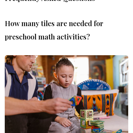
How many tiles are needed for
preschool math activities?