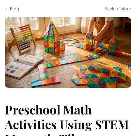
← Blog
Back to store
Preschool Math
Activities Using STEM