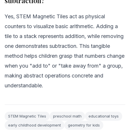
subtraction?
Yes, STEM Magnetic Tiles act as physical
counters to visualize basic arithmetic. Adding a
tile to a stack represents addition, while removing
one demonstrates subtraction. This tangible
method helps children grasp that numbers change
when you "add to" or "take away from" a group,
making abstract operations concrete and
understandable.
STEM Magnetic Tiles
preschool math
educational toys
early childhood development
geometry for kids