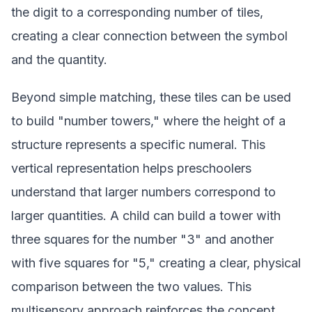
the digit to a corresponding number of tiles,
creating a clear connection between the symbol
and the quantity.
Beyond simple matching, these tiles can be used
to build "number towers," where the height of a
structure represents a specific numeral. This
vertical representation helps preschoolers
understand that larger numbers correspond to
larger quantities. A child can build a tower with
three squares for the number "3" and another
with five squares for "5," creating a clear, physical
comparison between the two values. This
multisensory approach reinforces the concept