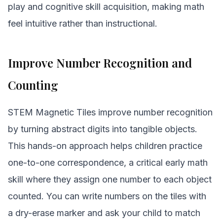
play and cognitive skill acquisition, making math
feel intuitive rather than instructional.
Improve Number Recognition and
Counting
STEM Magnetic Tiles improve number recognition
by turning abstract digits into tangible objects.
This hands-on approach helps children practice
one-to-one correspondence, a critical early math
skill where they assign one number to each object
counted. You can write numbers on the tiles with
a dry-erase marker and ask your child to match