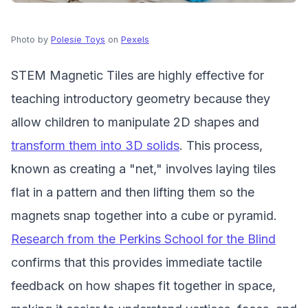
Photo by
Polesie Toys
on
Pexels
STEM Magnetic Tiles are highly effective for
teaching introductory geometry because they
allow children to manipulate 2D shapes and
transform them into 3D solids
. This process,
known as creating a "net," involves laying tiles
flat in a pattern and then lifting them so the
magnets snap together into a cube or pyramid.
Research from the Perkins School for the Blind
confirms that this provides immediate tactile
feedback on how shapes fit together in space,