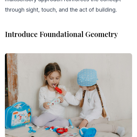
through sight, touch, and the act of building.
Introduce Foundational Geometry