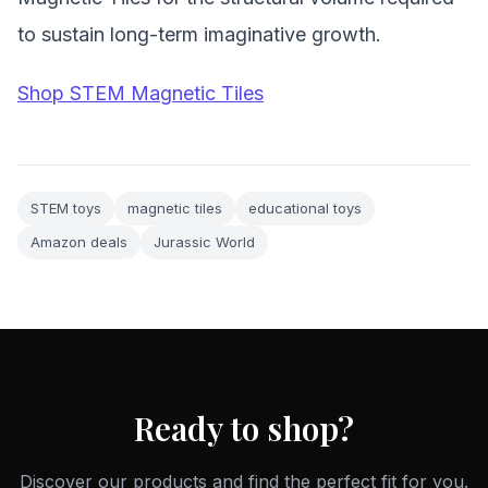
to sustain long-term imaginative growth.
Shop STEM Magnetic Tiles
STEM toys
magnetic tiles
educational toys
Amazon deals
Jurassic World
Ready to shop?
Discover our products and find the perfect fit for you.