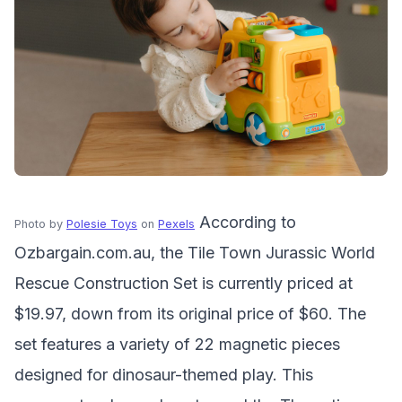
According to
Photo by
Polesie Toys
on
Pexels
Ozbargain.com.au, the Tile Town Jurassic World
Rescue Construction Set is currently priced at
$19.97, down from its original price of $60. The
set features a variety of 22 magnetic pieces
designed for dinosaur-themed play. This