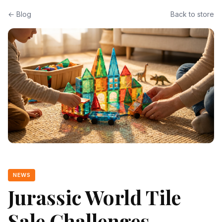
← Blog
Back to store
NEWS
Jurassic World Tile
Sale Challenges