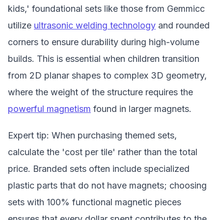
kids,' foundational sets like those from Gemmicc
utilize
ultrasonic welding technology
and rounded
corners to ensure durability during high-volume
builds. This is essential when children transition
from 2D planar shapes to complex 3D geometry,
where the weight of the structure requires the
powerful magnetism
found in larger magnets.
Expert tip: When purchasing themed sets,
calculate the 'cost per tile' rather than the total
price. Branded sets often include specialized
plastic parts that do not have magnets; choosing
sets with 100% functional magnetic pieces
ensures that every dollar spent contributes to the