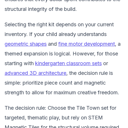
structural integrity of the build.
Selecting the right kit depends on your current
inventory. If your child already understands
geometric shapes
and
fine motor development
, a
themed expansion is logical. However, for those
starting with
kindergarten classroom sets
or
advanced 3D architecture
, the decision rule is
simple: prioritize piece count and magnetic
strength to allow for maximum creative freedom.
The decision rule: Choose the Tile Town set for
targeted, thematic play, but rely on STEM
Magnetic Tiles for the structural volume required