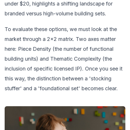
under $20, highlights a shifting landscape for
branded versus high-volume building sets.
To evaluate these options, we must look at the
market through a 2x2 matrix. Two axes matter
here: Piece Density (the number of functional
building units) and Thematic Complexity (the
inclusion of specific licensed IP). Once you see it
this way, the distinction between a 'stocking
stuffer' and a 'foundational set' becomes clear.