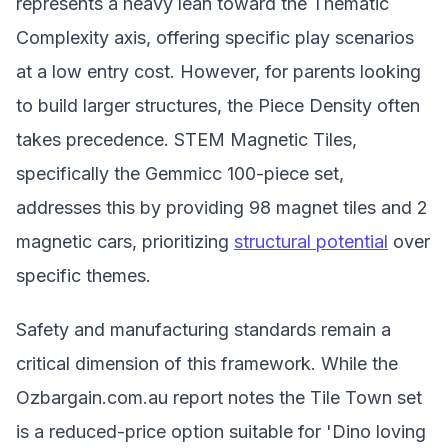
represents a heavy lean toward the Thematic
Complexity axis, offering specific play scenarios
at a low entry cost. However, for parents looking
to build larger structures, the Piece Density often
takes precedence. STEM Magnetic Tiles,
specifically the Gemmicc 100-piece set,
addresses this by providing 98 magnet tiles and 2
magnetic cars, prioritizing
structural potential
over
specific themes.
Safety and manufacturing standards remain a
critical dimension of this framework. While the
Ozbargain.com.au report notes the Tile Town set
is a reduced-price option suitable for 'Dino loving