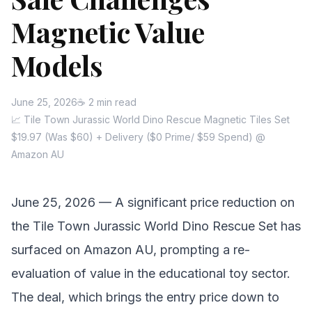
Magnetic Value
Models
June 25, 2026
☕ 2 min read
📈 Tile Town Jurassic World Dino Rescue Magnetic Tiles Set
$19.97 (Was $60) + Delivery ($0 Prime/ $59 Spend) @
Amazon AU
June 25, 2026 — A significant price reduction on
the Tile Town Jurassic World Dino Rescue Set has
surfaced on Amazon AU, prompting a re-
evaluation of value in the educational toy sector.
The deal, which brings the entry price down to